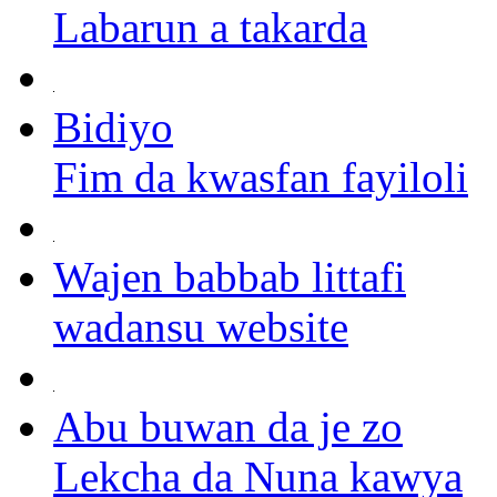
Labarun a takarda
Bidiyo
Fim da kwasfan fayiloli
Wajen babbab littafi
wadansu website
Abu buwan da je zo
Lekcha da Nuna kawya