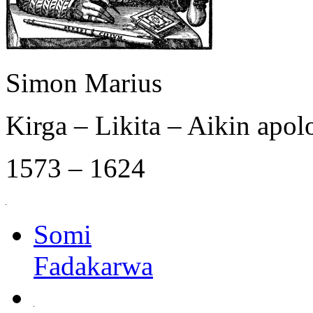
Simon Marius
Kirga – Likita – Aikin apol
1573 – 1624
Somi
Fadakarwa