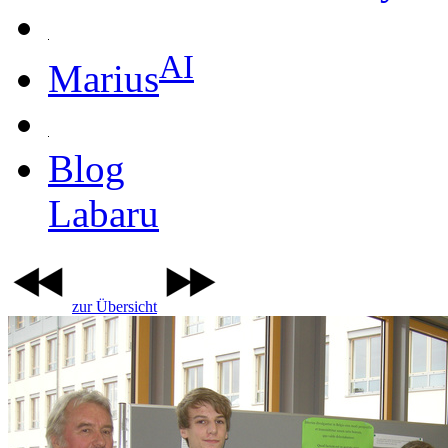
AI
Marius
Blog
Labaru
zur Übersicht