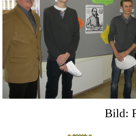
Bild: 