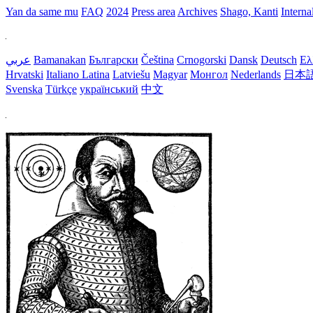
Yan da same mu
FAQ
2024
Press area
Archives
Shago, Kanti
Interna
عربي
Bamanakan
Български
Čeština
Crnogorski
Dansk
Deutsch
Ελ
Hrvatski
Italiano
Latina
Latviešu
Magyar
Монгол
Nederlands
日本
Svenska
Türkçe
український
中文