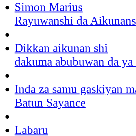
Simon Marius
Rayuwanshi da Aikunans
Dikkan aikunan shi
dakuma abubuwan da ya r
Inda za samu gaskiyan ma
Batun Sayance
Labaru