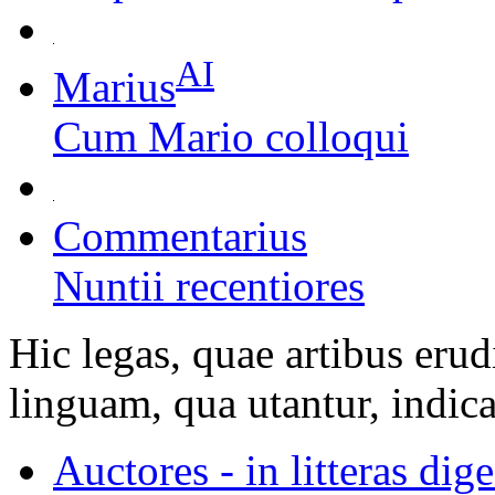
AI
Marius
Cum Mario colloqui
Commentarius
Nuntii recentiores
Hic legas, quae artibus erud
linguam, qua utantur, indica
Auctores - in litteras dige