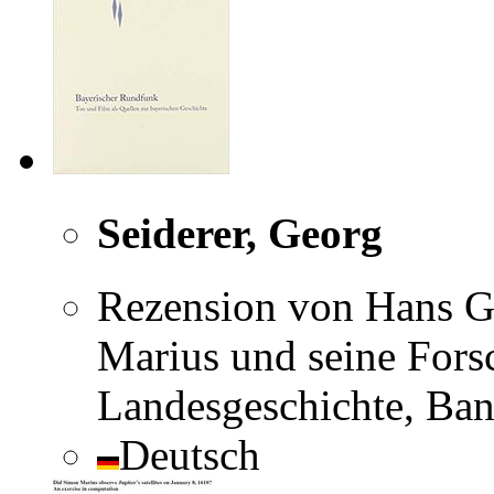
Seiderer, Georg
Rezension von Hans Ga
Marius und seine Forsc
Landesgeschichte, Ban
Deutsch