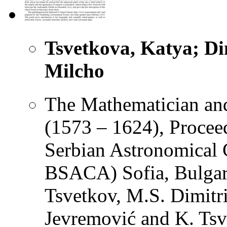
Tsvetkova, Katya; Dim
Milcho
The Mathematician an
(1573 – 1624), Proceed
Serbian Astronomical 
BSACA) Sofia, Bulgari
Tsvetkov, M.S. Dimitr
Jevremović and K. Tsv