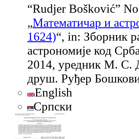
“Rudjer Bošković” No 
„
Математичар и астр
1624)
“, in: Зборник 
астрономије код Срба
2014, уредник М. С. 
друш. Руђер Бошковић
English
Српски