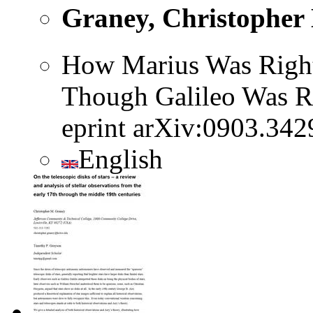
Graney, Christopher
How Marius Was Right
Though Galileo Was R
eprint arXiv:0903.342
English