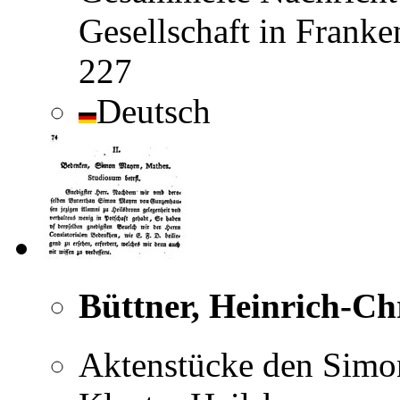
Gesellschaft in Frank
227
Deutsch
Büttner, Heinrich-Ch
Aktenstücke den Simon