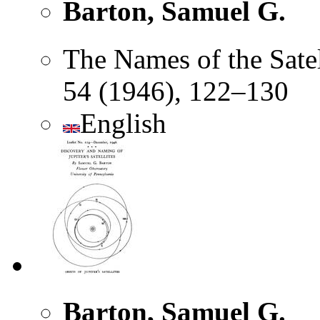
Barton, Samuel G.
The Names of the Satel
54 (1946), 122–130
English
Barton, Samuel G.