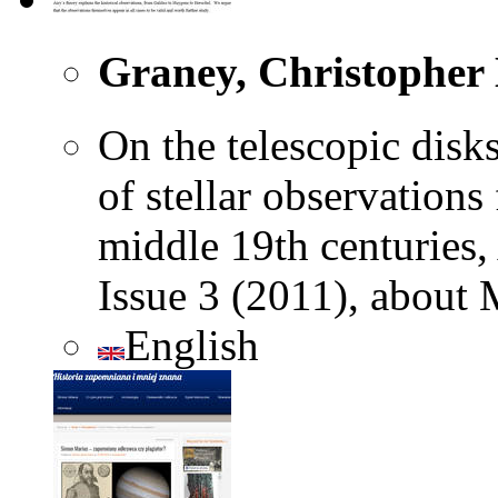
Graney, Christopher 
On the telescopic disks
of stellar observations
middle 19th centuries,
Issue 3 (2011), about 
English