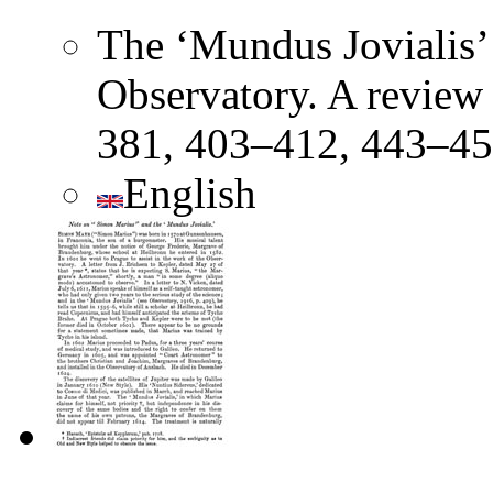
The ‘Mundus Jovialis’
Observatory. A review
381, 403–412, 443–45
English