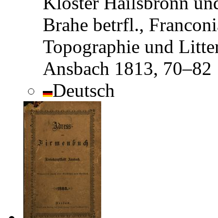
Kloster Hailsbronn un
Brahe betrfl., Franconi
Topographie und Litter
Ansbach 1813, 70–82
Deutsch