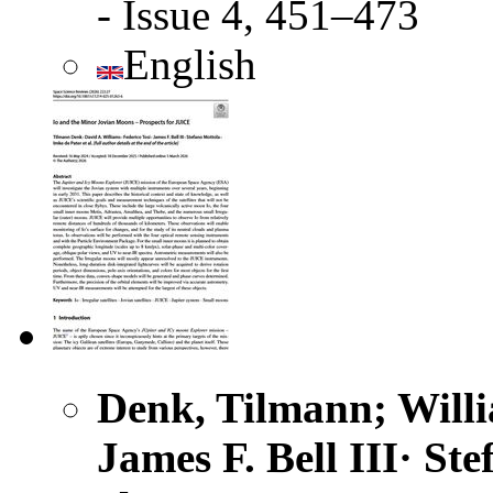
- Issue 4, 451–473
English
Denk, Tilmann; Willia
James F. Bell III· St