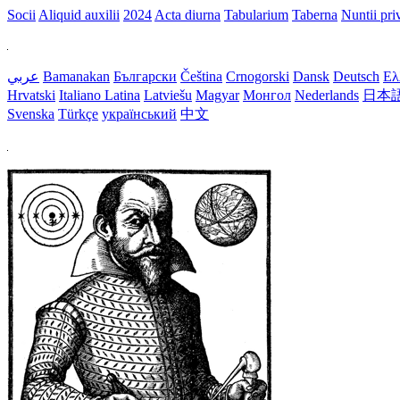
Socii
Aliquid auxilii
2024
Acta diurna
Tabularium
Taberna
Nuntii priv
عربي
Bamanakan
Български
Čeština
Crnogorski
Dansk
Deutsch
Ελ
Hrvatski
Italiano
Latina
Latviešu
Magyar
Монгол
Nederlands
日本
Svenska
Türkçe
український
中文