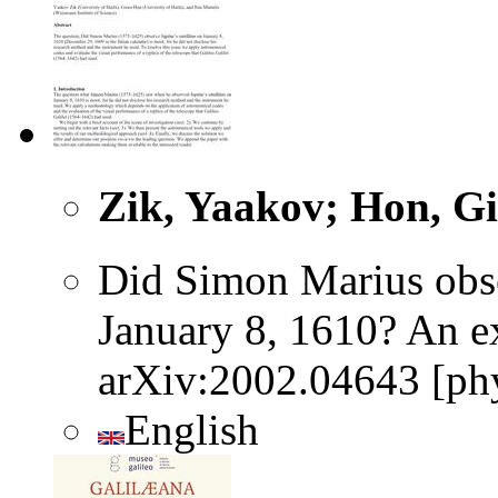
Zik, Yaakov; Hon, Gi
Did Simon Marius obser
January 8, 1610? An ex
arXiv:2002.04643 [phy
English