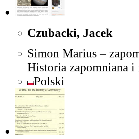
Czubacki, Jacek
Simon Marius – zapom
Historia zapomniana i
Polski