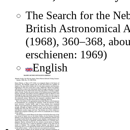
The Search for the Nebu
British Astronomical A
(1968), 360–368, abou
erschienen: 1969)
English