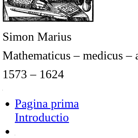
Simon Marius
Mathematicus – medicus – 
1573 – 1624
Pagina prima
Introductio