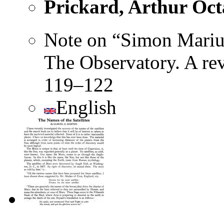
Prickard, Arthur Oct
Note on “Simon Marius
The Observatory. A re
119–122
English