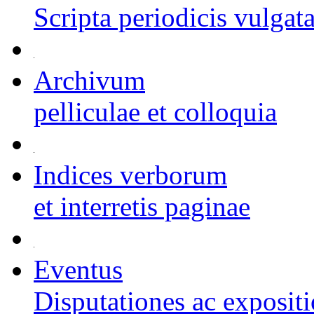
Scripta periodicis vulgat
Archivum
pelliculae et colloquia
Indices verborum
et interretis paginae
Eventus
Disputationes ac exposit