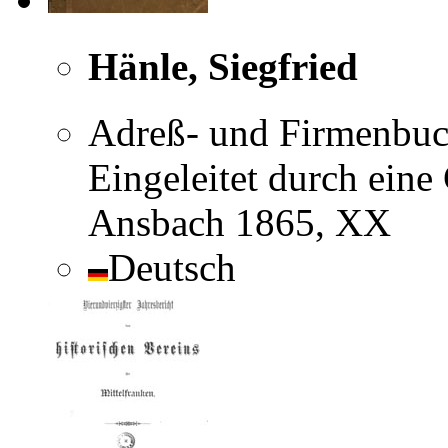
Hänle, Siegfried
Adreß- und Firmenbuch
Eingeleitet durch eine
Ansbach 1865, XX
Deutsch