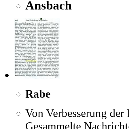
Ansbach
Rabe
Von Verbesserung der K
Gesammelte Nachricht