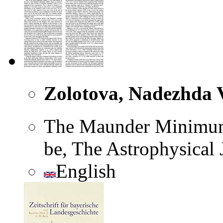
Zolotova, Nadezhda V
The Maunder Minimum 
be, The Astrophysical 
English