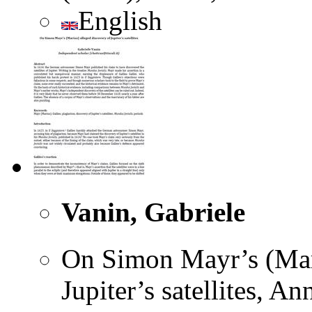
English
Vanin, Gabriele
On Simon Mayr’s (Mari
Jupiter’s satellites, A