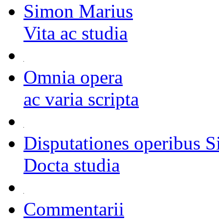
Simon Marius
Vita ac studia
Omnia opera
ac varia scripta
Disputationes operibus S
Docta studia
Commentarii