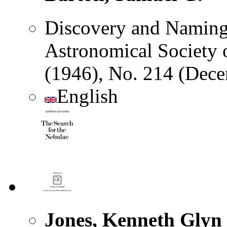
Discovery and Naming o
Astronomical Society of
(1946), No. 214 (Dec
English
Jones, Kenneth Glyn