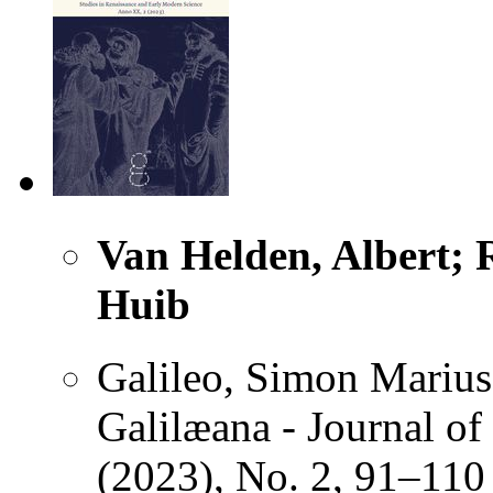
Van Helden, Albert; R
Huib
Galileo, Simon Marius
Galilæana - Journal of
(2023), No. 2, 91–110