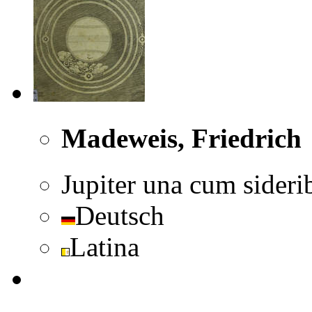
Madeweis, Friedrich
Jupiter una cum sideri
Deutsch
Latina