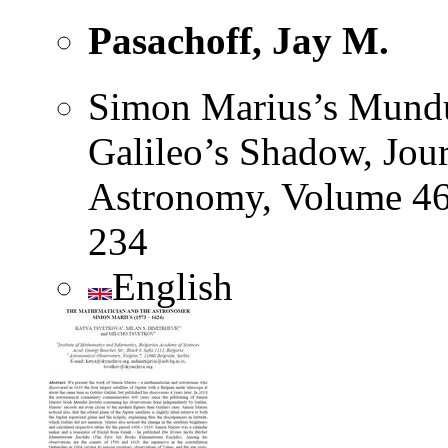
Pasachoff, Jay M.
Simon Marius’s Mundus
Galileo’s Shadow, Jour
Astronomy, Volume 46
234
English