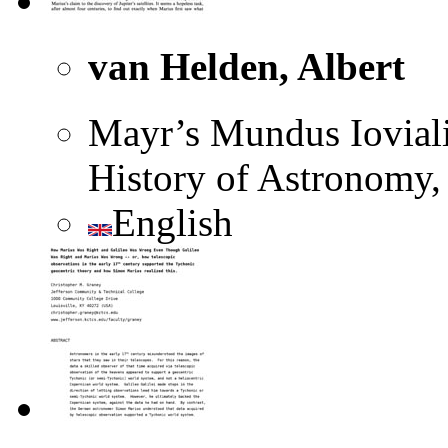
van Helden, Albert
Mayr’s Mundus Ioviali
History of Astronomy, 
English