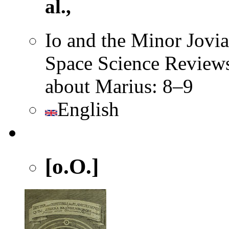
al.,
Io and the Minor Jovi
Space Science Reviews
about Marius: 8–9
English
[o.O.]