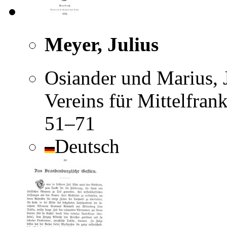
Meyer, Julius
Osiander und Marius, J
Vereins für Mittelfran
51–71
Deutsch