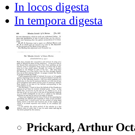
In locos digesta
In tempora digesta
Prickard, Arthur Oct