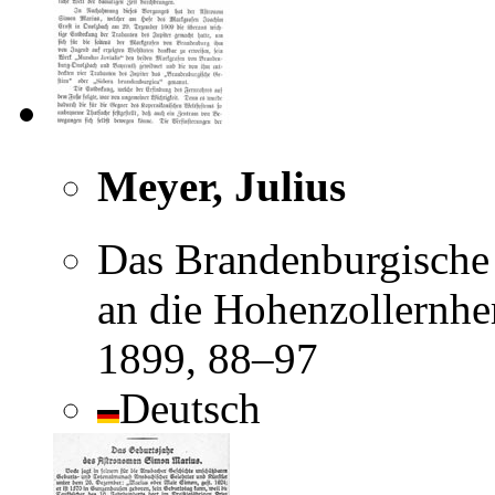
Meyer, Julius
Das Brandenburgische G
an die Hohenzollernhe
1899, 88–97
Deutsch